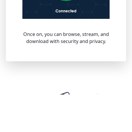
Once on, you can browse, stream, and
download with security and privacy.