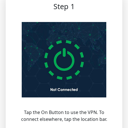
Step 1
Tap the On Button to use the VPN. To
connect elsewhere, tap the location bar.