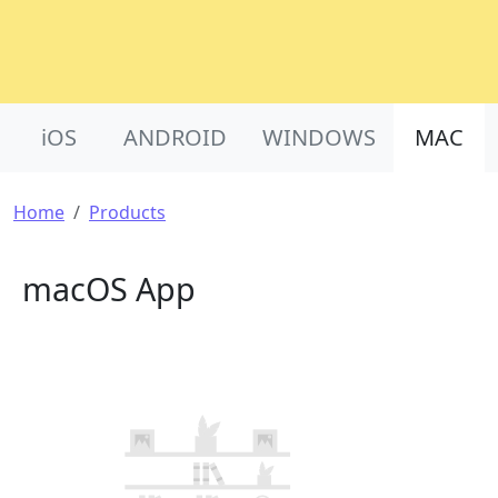
Product Nav
iOS
ANDROID
WINDOWS
MAC
Breadcrumb
Home
Products
macOS App