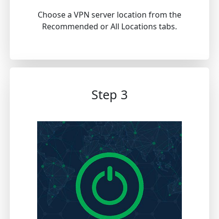
Choose a VPN server location from the
Recommended or All Locations tabs.
Step 3