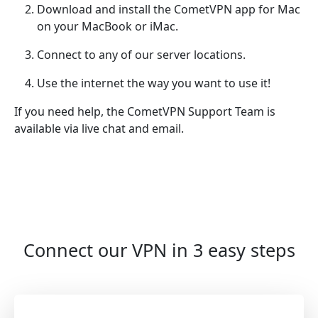
Download and install the CometVPN app for Mac
on your MacBook or iMac.
Connect to any of our server locations.
Use the internet the way you want to use it!
If you need help, the CometVPN Support Team is
available via live chat and email.
Connect our VPN in 3 easy steps