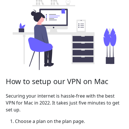
How to setup our VPN on Mac
Securing your internet is hassle-free with the best
VPN for Mac in 2022. It takes just five minutes to get
set up.
Choose a plan on the plan page.