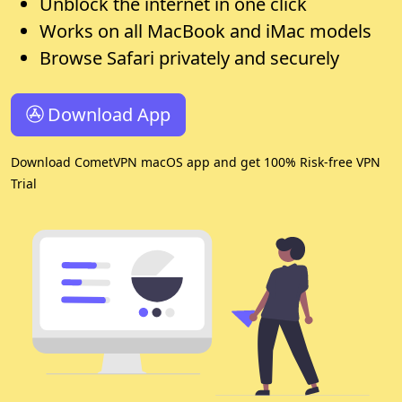
Unblock the internet in one click
Works on all MacBook and iMac models
Browse Safari privately and securely
Download App
Download CometVPN macOS app and get 100% Risk-free VPN
Trial