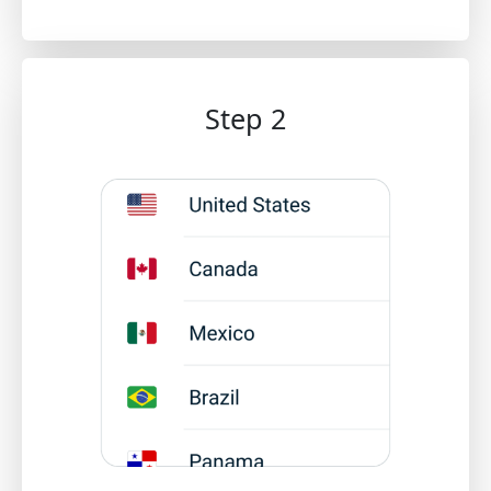
Step 2