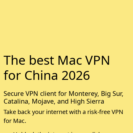
The best Mac VPN
for China 2026
Secure VPN client for Monterey, Big Sur,
Catalina, Mojave, and High Sierra
Take back your internet with a risk-free VPN
for Mac.